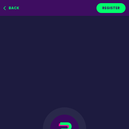
BACK
REGISTER