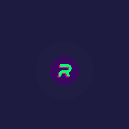
Cryptocurrency
WE ACCEPT