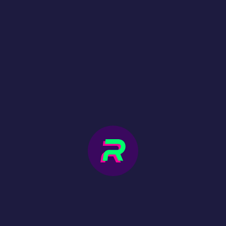
2
your bonus.
3
Then come back tomorrow… and do it again.
Your daily chance to win. Unlock Free Spins and No Wager
bonuses with deposits between C$30 - C$59.
FAQ
Terms and Conditions
Players may spin the Wheel once per day.