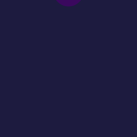
11.12.2023
READ MORE