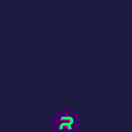
01.08.2024
READ MORE