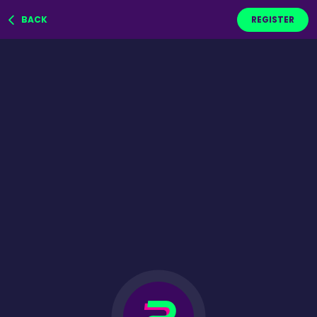
BACK
REGISTER