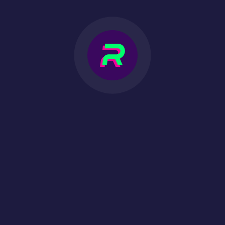
FINISHES IN:
9
DAYS
19
HRS
20
MINS
:
:
PLAY
THE INTERSTELLAR TOURNAMENT
1222
Free Spins
Min bet:
Players:
0.5 EUR
47