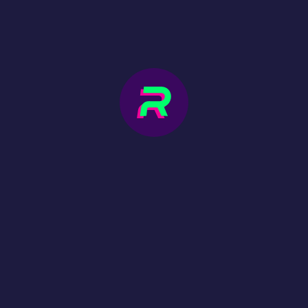
UP TO 155 FS
Open your bounty and get super prizes!
SEE REWARDS
HOW TO BUY A BONUS?
01
02
0
Go to
Make a
Bonus
deposit
Shop