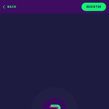
BACK
REGISTER