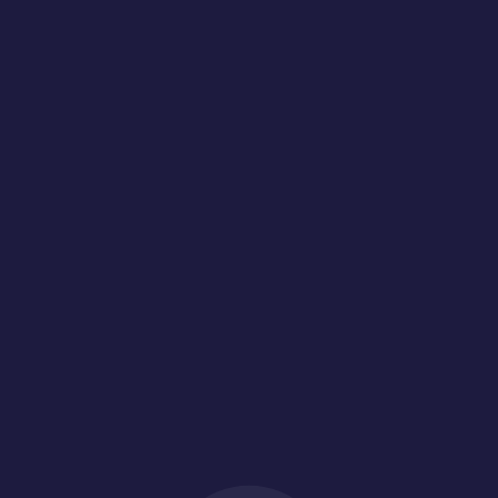
USES
TOURNAMENTS