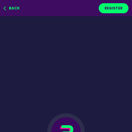
BACK
REGISTER