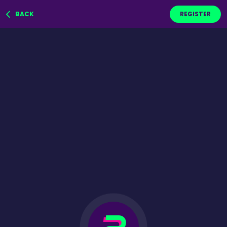
BACK
REGISTER