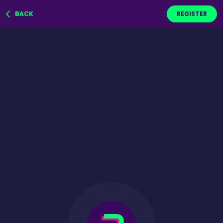
BACK
REGISTER