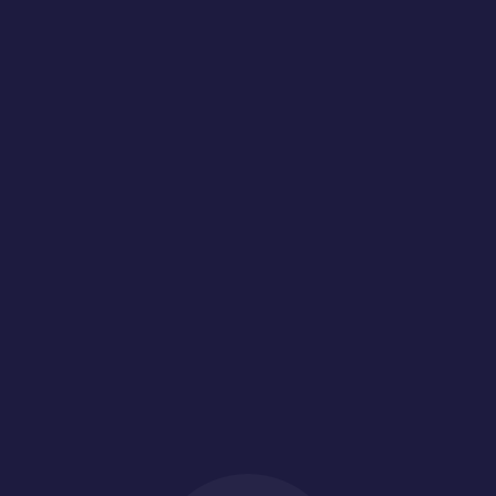
USES
TOURNAMENTS