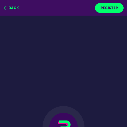
BACK
REGISTER