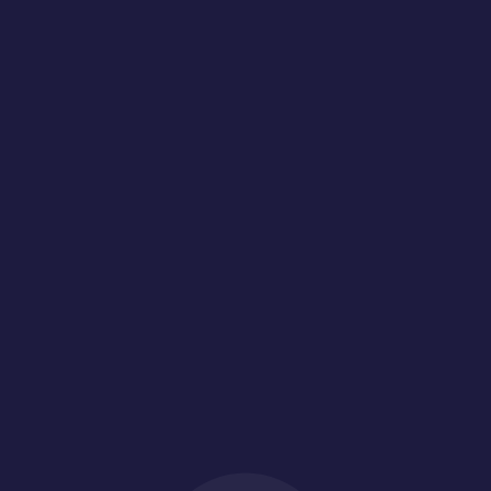
USES
TOURNAMENTS