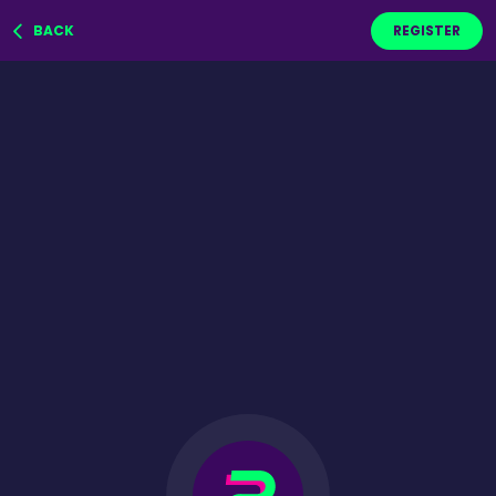
BACK
REGISTER