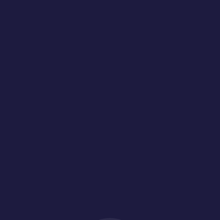
USES
TOURNAMENTS