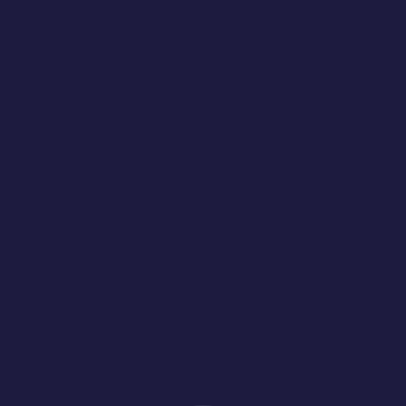
USES
TOURNAMENTS