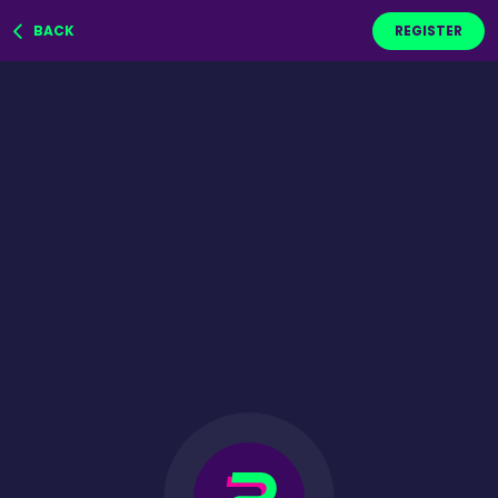
BACK
REGISTER