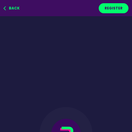
BACK
REGISTER