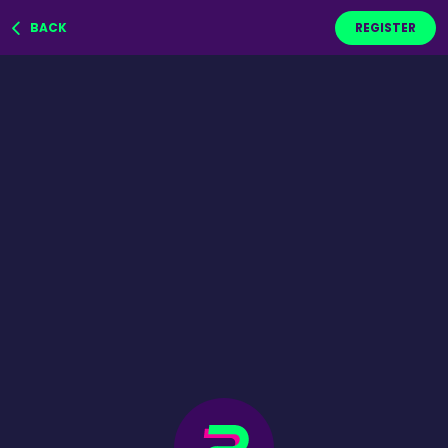
BACK
REGISTER