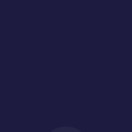
USES
TOURNAMENTS