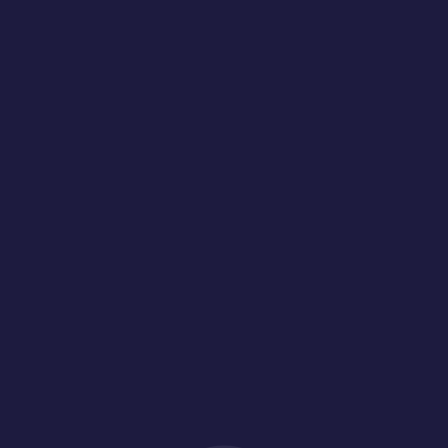
USES
TOURNAMENTS