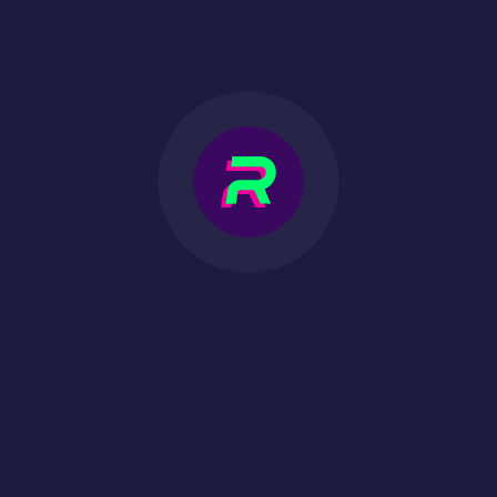
PRIVACY POLICY
COOKIE POLICY
RESPONSIBLE GAMING
CASINO DÉPÔT MINIMUM AUSTRALIE
INSTALL APP