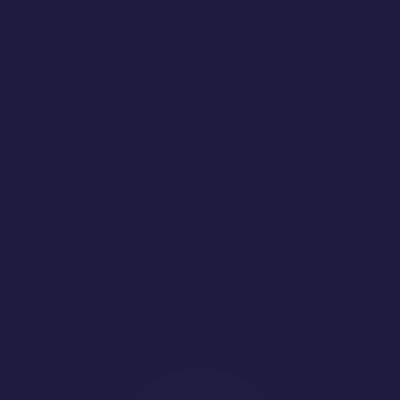
USES
TOURNAMENTS