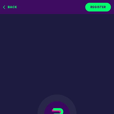
BACK
REGISTER