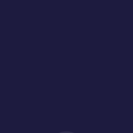
USES
TOURNAMENTS