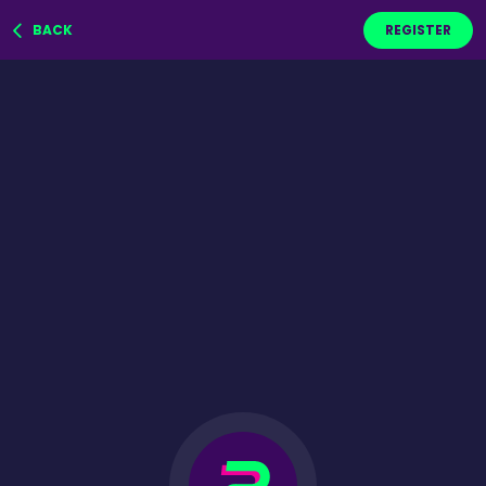
BACK
REGISTER