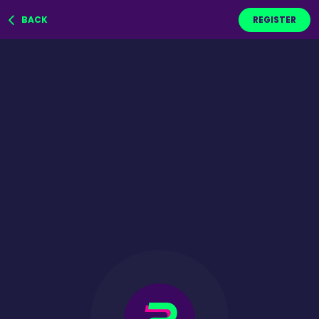
BACK
REGISTER