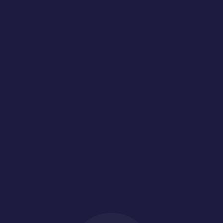
USES
TOURNAMENTS