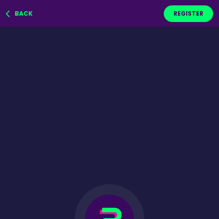
BACK
REGISTER