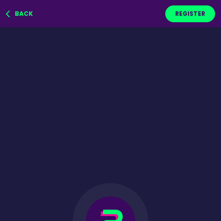
BACK
REGISTER