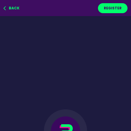
BACK
REGISTER