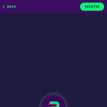
BACK
REGISTER