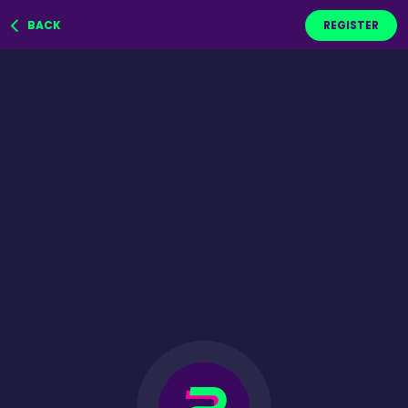
BACK
REGISTER