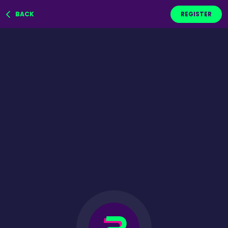
BACK
REGISTER