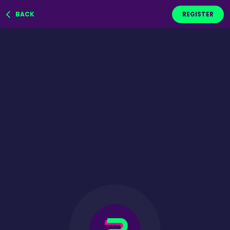
BACK
REGISTER