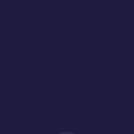
USES
TOURNAMENTS