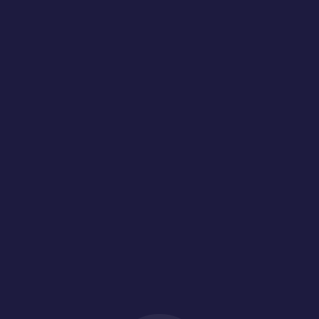
USES
TOURNAMENTS