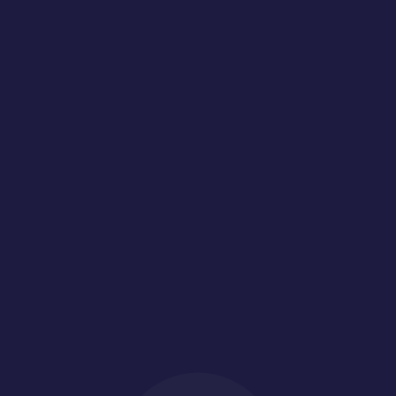
USES
TOURNAMENTS