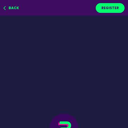
BACK
REGISTER