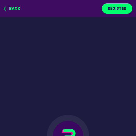
BACK
REGISTER