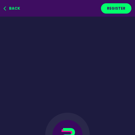
BACK
REGISTER