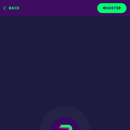
BACK
REGISTER