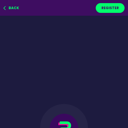
BACK
REGISTER