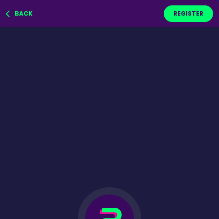
BACK
REGISTER