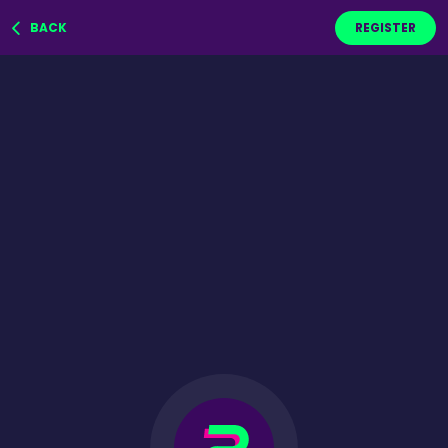
BACK
REGISTER