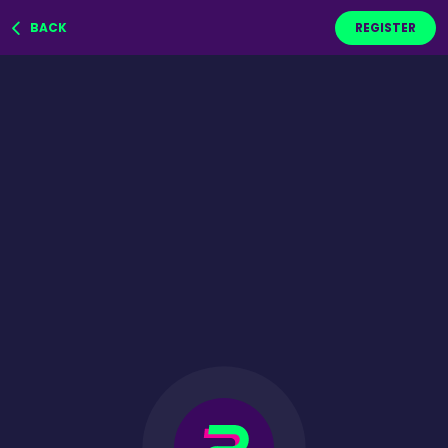
BACK
REGISTER