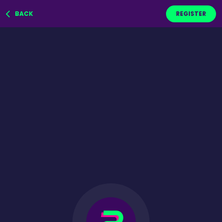
BACK
REGISTER