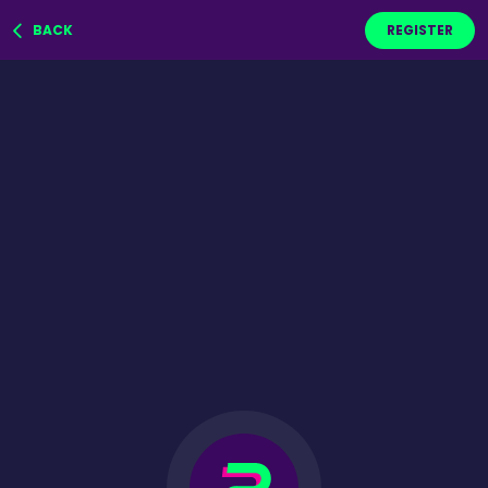
BACK
REGISTER